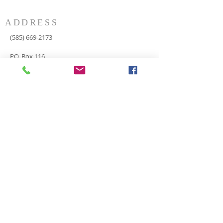
ADDRESS
(585) 669-2173
P.O. Box 116
8498 Indian Valley Road
Springwater, NY 14560
springnaz@frontiernet.net
SERVICES
SUNDAY
Sunday School for all ages - 9:30am