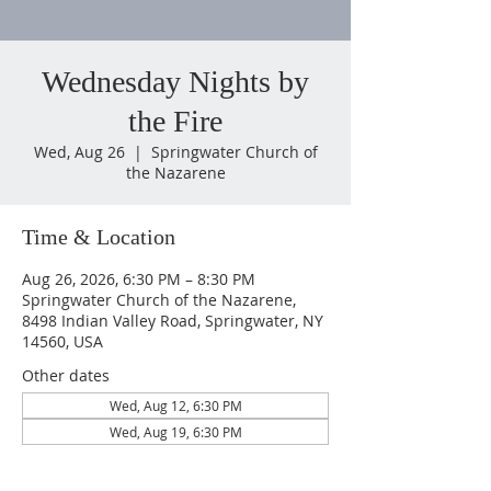
Wednesday Nights by
the Fire
Wed, Aug 26
  |  
Springwater Church of
the Nazarene
Time & Location
Aug 26, 2026, 6:30 PM – 8:30 PM
Springwater Church of the Nazarene,
8498 Indian Valley Road, Springwater, NY
14560, USA
Other dates
Wed, Aug 12, 6:30 PM
Wed, Aug 19, 6:30 PM