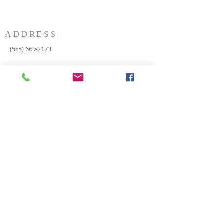
ADDRESS
(585) 669-2173
P.O. Box 116
8498 Indian Valley Road
Springwater, NY 14560
springnaz@frontiernet.net
SERVICES