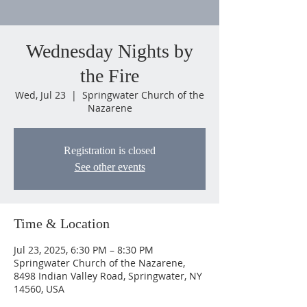
Wednesday Nights by
the Fire
Wed, Jul 23
  |  
Springwater Church of the
Nazarene
Registration is closed
See other events
Time & Location
Jul 23, 2025, 6:30 PM – 8:30 PM
Springwater Church of the Nazarene,
8498 Indian Valley Road, Springwater, NY
14560, USA