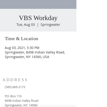
VBS Workday
Tue, Aug 03
  |  
Springwater
Time & Location
Aug 03, 2021, 5:30 PM
Springwater, 8498 Indian Valley Road,
Springwater, NY 14560, USA
ADDRESS
(585) 669-2173
P.O. Box 116
8498 Indian Valley Road
Springwater, NY 14560