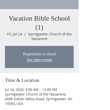
Vacation Bible School
(1)
Fri, Jul 24
  |  
Springwater Church of the
Nazarene
Registration is closed
See other events
Time & Location
Jul 24, 2026, 9:00 AM – 12:00 PM
Springwater Church of the Nazarene,
8498 Indian Valley Road, Springwater, NY
14560, USA