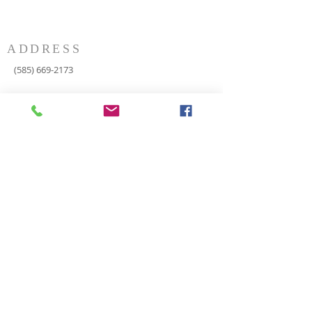
ADDRESS
(585) 669-2173
P.O. Box 116
8498 Indian Valley Road
Springwater, NY 14560
springnaz@frontiernet.net
SERVICES