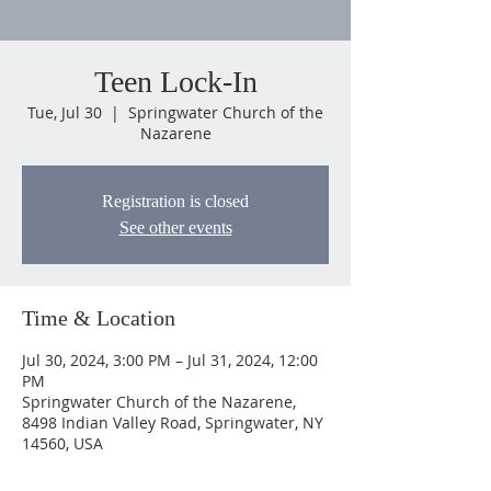
Teen Lock-In
Tue, Jul 30
  |  
Springwater Church of the
Nazarene
Registration is closed
See other events
Time & Location
Jul 30, 2024, 3:00 PM – Jul 31, 2024, 12:00
PM
Springwater Church of the Nazarene,
8498 Indian Valley Road, Springwater, NY
14560, USA