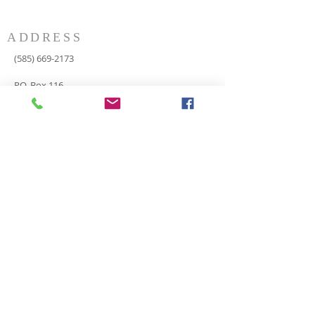
ADDRESS
(585) 669-2173
P.O. Box 116
8498 Indian Valley Road
Springwater, NY 14560
springnaz@frontiernet.net
SERVICES
SUNDAY