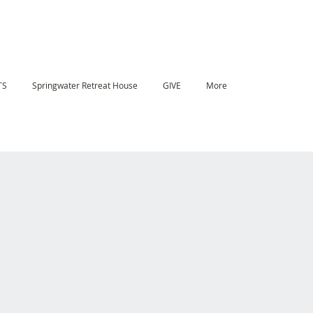
TS
Springwater Retreat House
GIVE
More