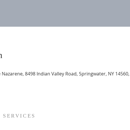
n
 Nazarene, 8498 Indian Valley Road, Springwater, NY 14560
SERVICES