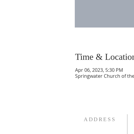
Time & Locatio
Apr 06, 2023, 5:30 PM
Springwater Church of the
ADDRESS