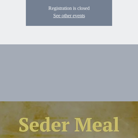
Registration is closed
See other events