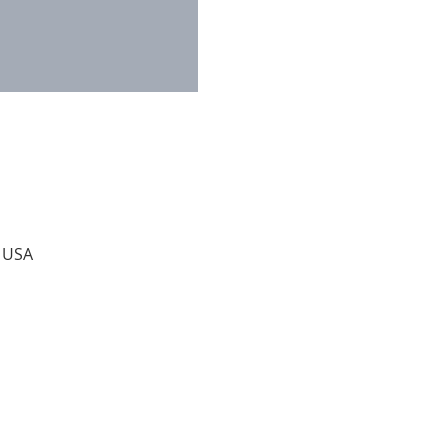
, USA