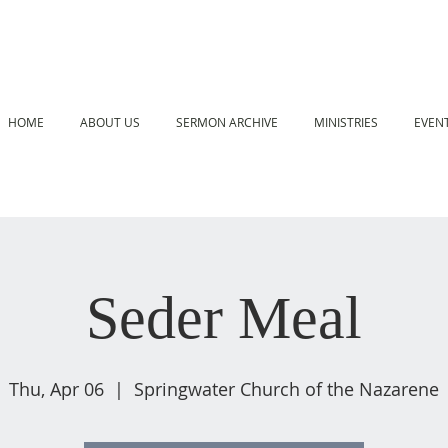
HOME
ABOUT US
SERMON ARCHIVE
MINISTRIES
EVEN
Seder Meal
Thu, Apr 06
  |  
Springwater Church of the Nazarene