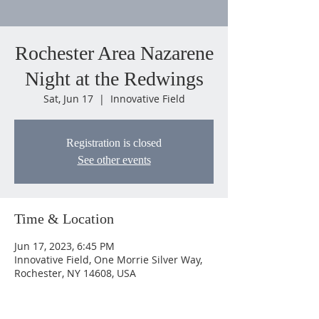
Rochester Area Nazarene
Night at the Redwings
Sat, Jun 17
  |  
Innovative Field
Registration is closed
See other events
Time & Location
Jun 17, 2023, 6:45 PM
Innovative Field, One Morrie Silver Way,
Rochester, NY 14608, USA