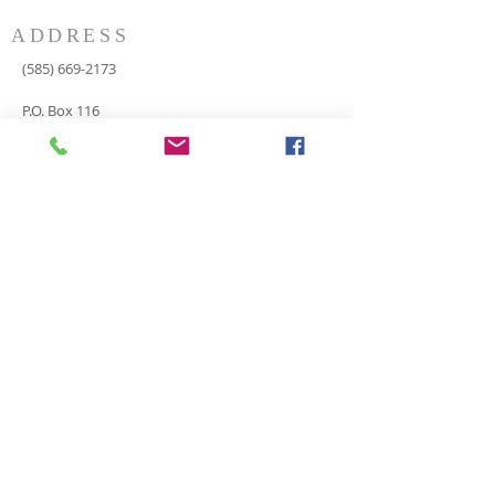
ADDRESS
(585) 669-2173
P.O. Box 116
8498 Indian Valley Road
Springwater, NY 14560
springnaz@frontiernet.net
SERVICES
SUNDAY
Sunday School for all ages - 9:30am