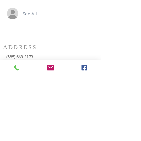
See All
ADDRESS
(585) 669-2173
P.O. Box 116
8498 Indian Valley Road
Springwater, NY 14560
springnaz@frontiernet.net