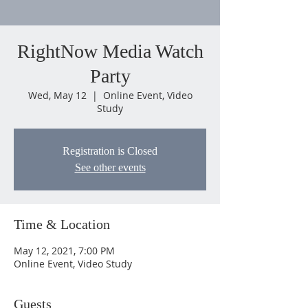
RightNow Media Watch
Party
Wed, May 12
  |  
Online Event, Video
Study
Registration is Closed
See other events
Time & Location
May 12, 2021, 7:00 PM
Online Event, Video Study
Guests