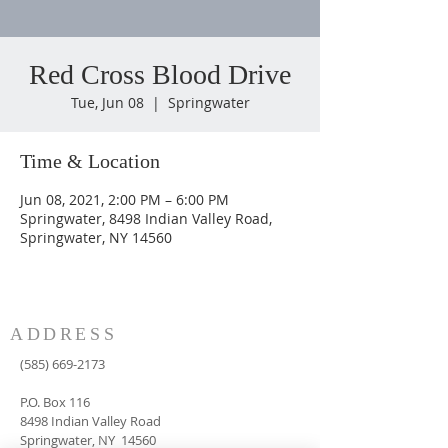
Red Cross Blood Drive
Tue, Jun 08
  |  
Springwater
Time & Location
Jun 08, 2021, 2:00 PM – 6:00 PM
Springwater, 8498 Indian Valley Road,
Springwater, NY 14560
ADDRESS
(585) 669-2173
P.O. Box 116
8498 Indian Valley Road
Springwater, NY 14560