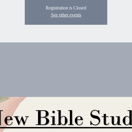
Registration is Closed
See other events