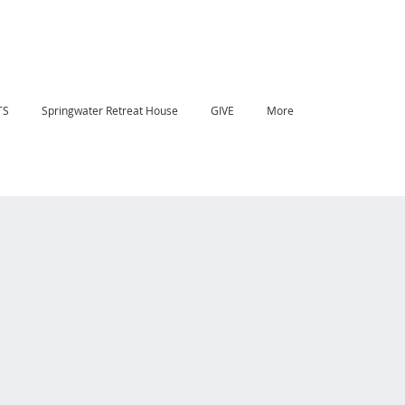
TS
Springwater Retreat House
GIVE
More