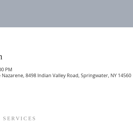
n
:00 PM
 Nazarene, 8498 Indian Valley Road, Springwater, NY 14560
SERVICES