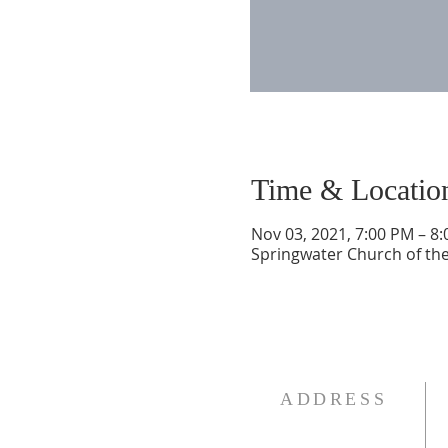
Time & Locatio
Nov 03, 2021, 7:00 PM – 8
Springwater Church of the
ADDRESS