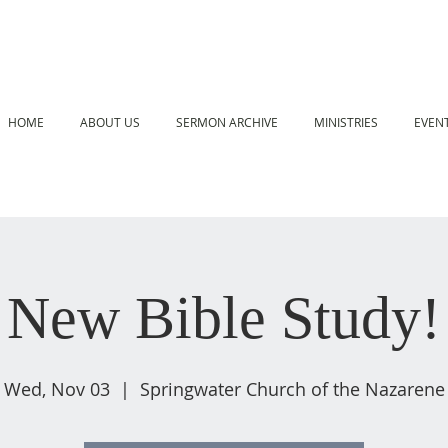
HOME
ABOUT US
SERMON ARCHIVE
MINISTRIES
EVEN
New Bible Study!
Wed, Nov 03
  |  
Springwater Church of the Nazarene