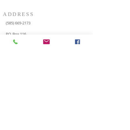
ADDRESS
(585) 669-2173
P.O. Box 116
8498 Indian Valley Road
Springwater, NY 14560
springnaz@frontiernet.net
SERVICES
SUNDAY