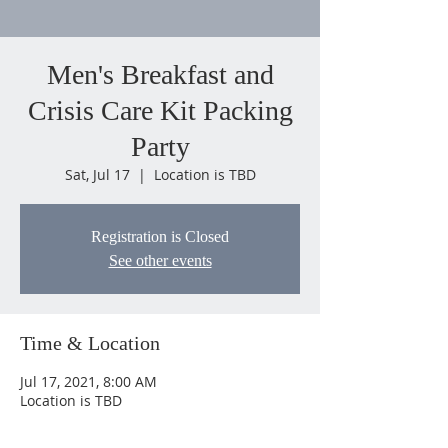
Men's Breakfast and
Crisis Care Kit Packing
Party
Sat, Jul 17
  |  
Location is TBD
Registration is Closed
See other events
Time & Location
Jul 17, 2021, 8:00 AM
Location is TBD