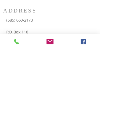
ADDRESS
(585) 669-2173
P.O. Box 116
8498 Indian Valley Road
Springwater, NY 14560
springnaz@frontiernet.net
SERVICES
SUNDAY
Sunday School for all ages - 9:30am