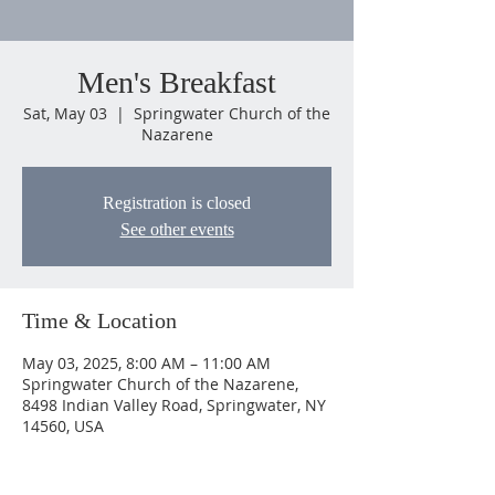
Men's Breakfast
Sat, May 03
  |  
Springwater Church of the
Nazarene
Registration is closed
See other events
Time & Location
May 03, 2025, 8:00 AM – 11:00 AM
Springwater Church of the Nazarene,
8498 Indian Valley Road, Springwater, NY
14560, USA