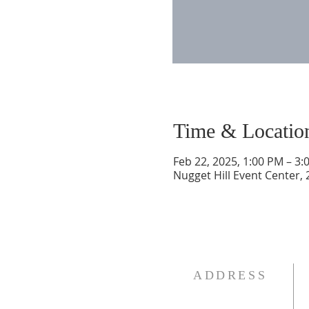
Time & Locatio
Feb 22, 2025, 1:00 PM – 3:
Nugget Hill Event Center,
ADDRESS