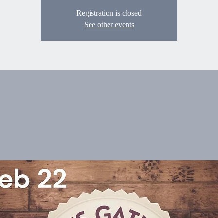
Registration is closed
See other events