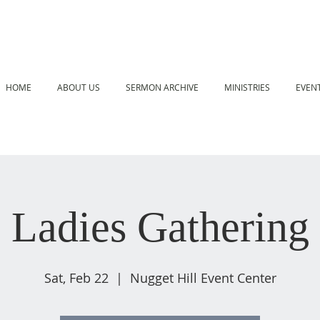
HOME
ABOUT US
SERMON ARCHIVE
MINISTRIES
EVEN
Ladies Gathering
Sat, Feb 22
  |  
Nugget Hill Event Center