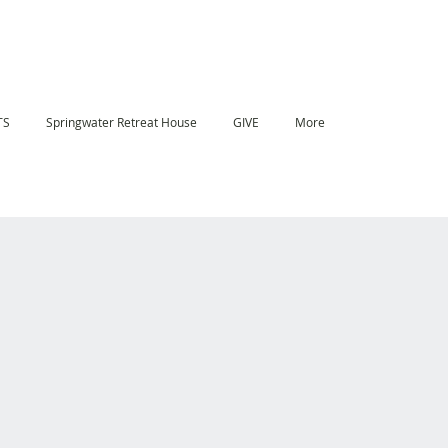
TS
Springwater Retreat House
GIVE
More