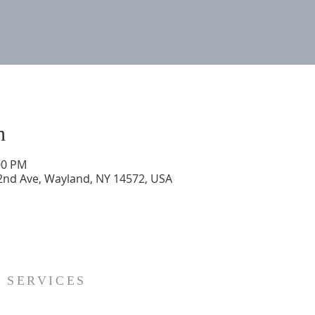
n
00 PM
 2nd Ave, Wayland, NY 14572, USA
SERVICES