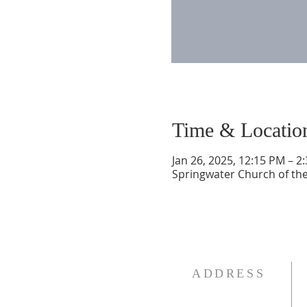
Time & Locatio
Jan 26, 2025, 12:15 PM – 2
Springwater Church of the
ADDRESS