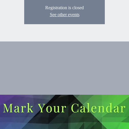
Registration is closed
See other events