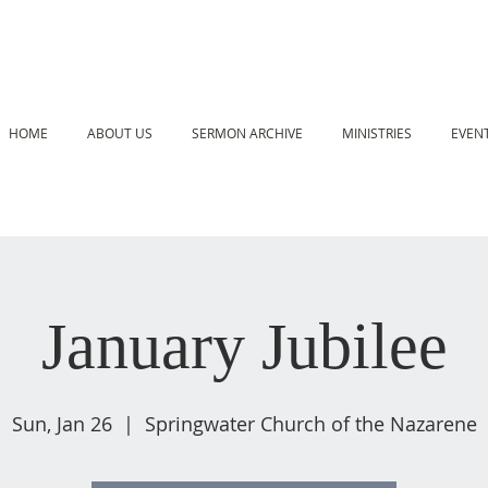
HOME
ABOUT US
SERMON ARCHIVE
MINISTRIES
EVEN
January Jubilee
Sun, Jan 26
  |  
Springwater Church of the Nazarene