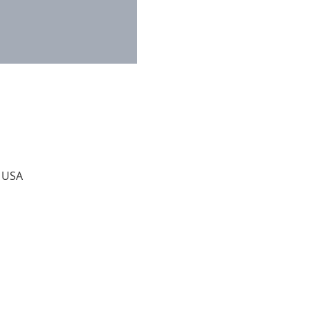
, USA