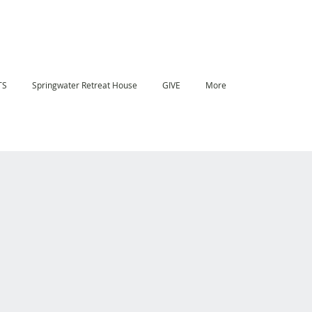
TS
Springwater Retreat House
GIVE
More