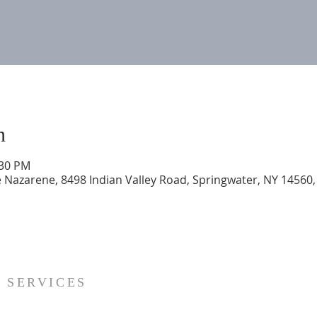
n
:30 PM
 Nazarene, 8498 Indian Valley Road, Springwater, NY 14560
SERVICES