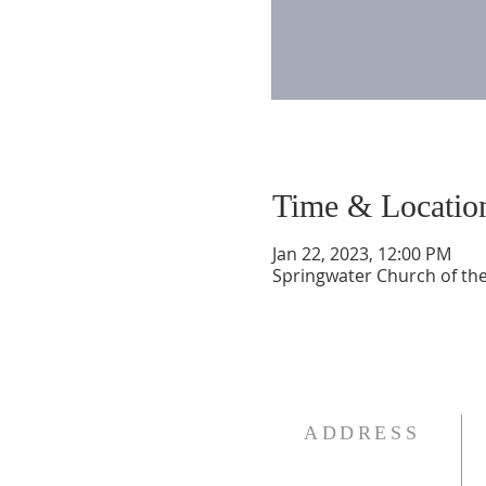
Time & Locatio
Jan 22, 2023, 12:00 PM
Springwater Church of the
ADDRESS