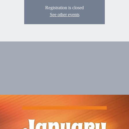
Registration is closed
See other events