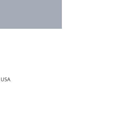
, USA