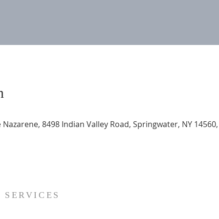
n
 Nazarene, 8498 Indian Valley Road, Springwater, NY 14560
SERVICES