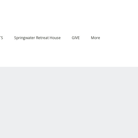
TS
Springwater Retreat House
GIVE
More