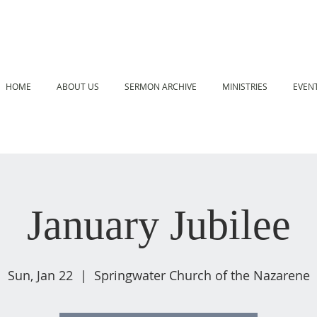
HOME
ABOUT US
SERMON ARCHIVE
MINISTRIES
EVEN
January Jubilee
Sun, Jan 22
  |  
Springwater Church of the Nazarene