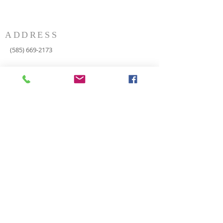
ADDRESS
(585) 669-2173
P.O. Box 116
8498 Indian Valley Road
Springwater, NY 14560
springnaz@frontiernet.net
SERVICES