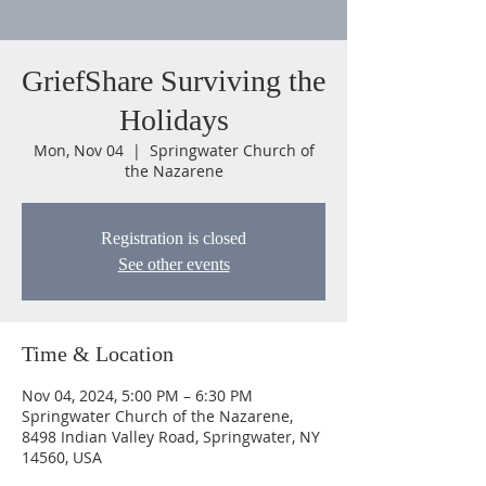
GriefShare Surviving the
Holidays
Mon, Nov 04
  |  
Springwater Church of
the Nazarene
Registration is closed
See other events
Time & Location
Nov 04, 2024, 5:00 PM – 6:30 PM
Springwater Church of the Nazarene,
8498 Indian Valley Road, Springwater, NY
14560, USA