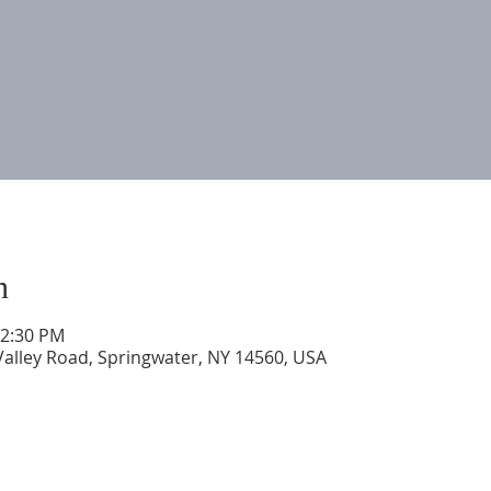
n
12:30 PM
Valley Road, Springwater, NY 14560, USA