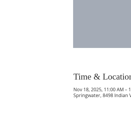
Time & Locatio
Nov 18, 2025, 11:00 AM – 
Springwater, 8498 Indian 