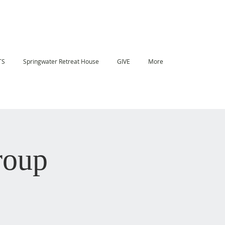
TS
Springwater Retreat House
GIVE
More
roup