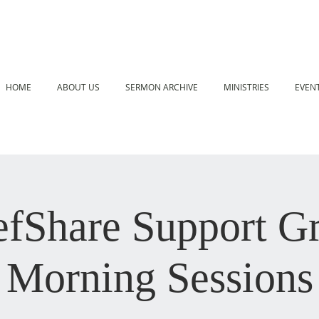
HOME
ABOUT US
SERMON ARCHIVE
MINISTRIES
EVEN
efShare Support G
Morning Sessions