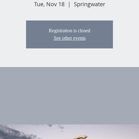
Tue, Nov 18
  |  
Springwater
Registration is closed
See other events