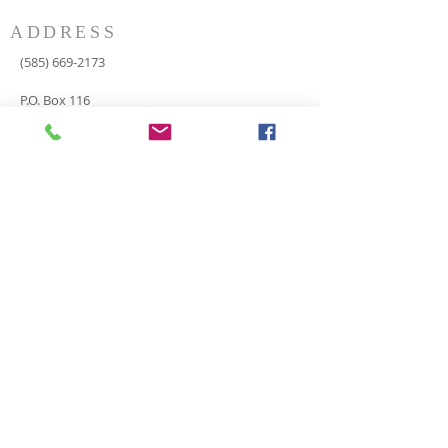
ADDRESS
(585) 669-2173
P.O. Box 116
8498 Indian Valley Road
Springwater, NY 14560
springnaz@frontiernet.net
SERVICES
SUNDAY
Sunday School for all ages - 9:30am