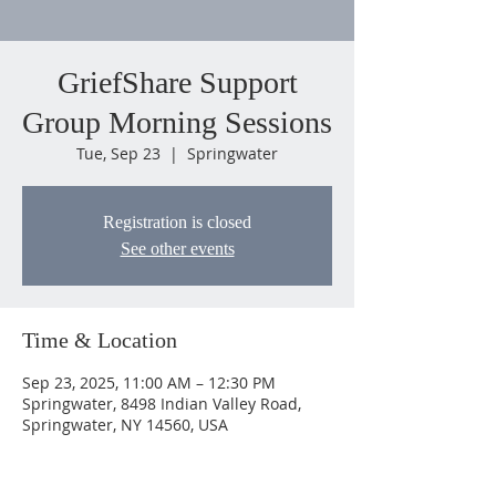
GriefShare Support
Group Morning Sessions
Tue, Sep 23
  |  
Springwater
Registration is closed
See other events
Time & Location
Sep 23, 2025, 11:00 AM – 12:30 PM
Springwater, 8498 Indian Valley Road,
Springwater, NY 14560, USA