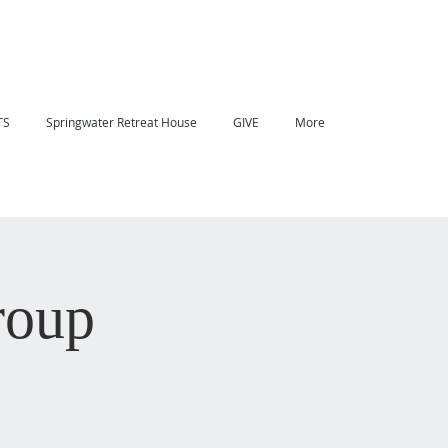
TS
Springwater Retreat House
GIVE
More
roup