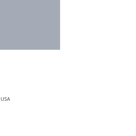
, USA