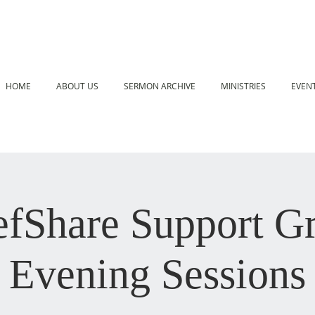
HOME
ABOUT US
SERMON ARCHIVE
MINISTRIES
EVEN
efShare Support G
Evening Sessions