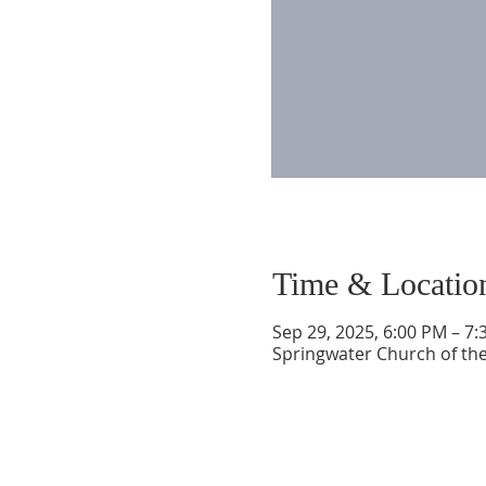
Time & Locatio
Sep 29, 2025, 6:00 PM – 7
Springwater Church of the