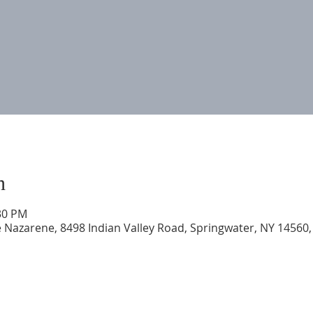
n
:30 PM
 Nazarene, 8498 Indian Valley Road, Springwater, NY 14560