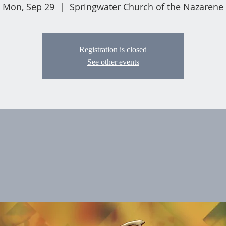
Mon, Sep 29
  |  
Springwater Church of the Nazarene
Registration is closed
See other events