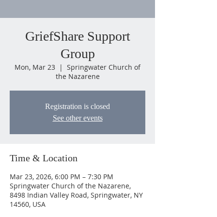
GriefShare Support
Group
Mon, Mar 23
  |  
Springwater Church of
the Nazarene
Registration is closed
See other events
Time & Location
Mar 23, 2026, 6:00 PM – 7:30 PM
Springwater Church of the Nazarene,
8498 Indian Valley Road, Springwater, NY
14560, USA