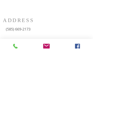
ADDRESS
(585) 669-2173
P.O. Box 116
8498 Indian Valley Road
Springwater, NY 14560
springnaz@frontiernet.net
SERVICES