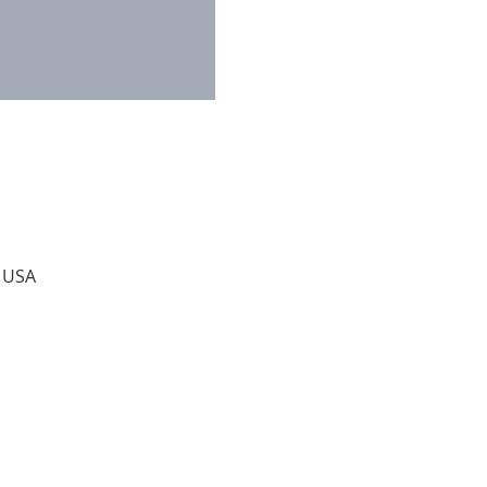
, USA