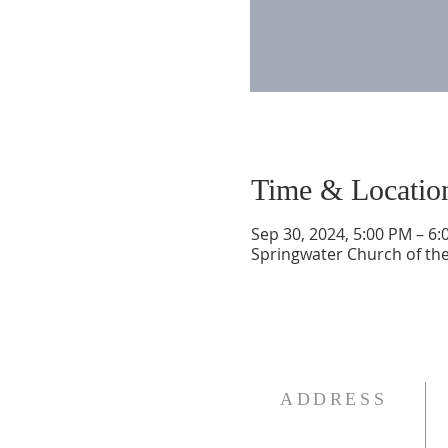
Time & Locatio
Sep 30, 2024, 5:00 PM – 6
Springwater Church of the
ADDRESS