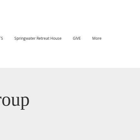
TS
Springwater Retreat House
GIVE
More
roup