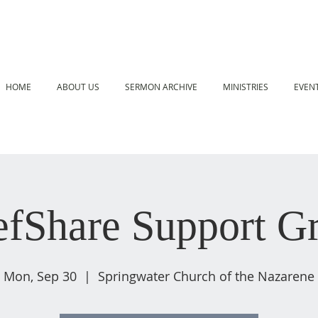
HOME
ABOUT US
SERMON ARCHIVE
MINISTRIES
EVEN
efShare Support G
Mon, Sep 30
  |  
Springwater Church of the Nazarene