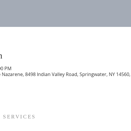
n
:00 PM
 Nazarene, 8498 Indian Valley Road, Springwater, NY 14560
SERVICES