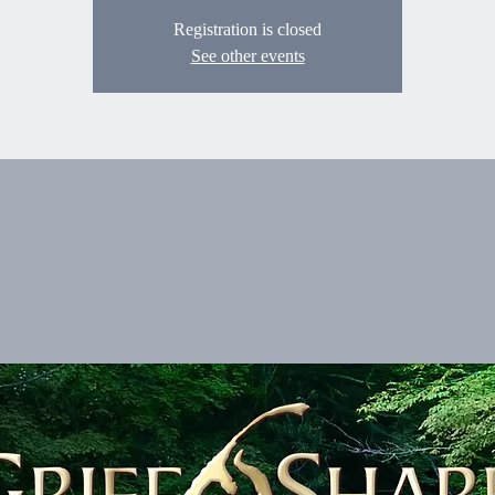
Registration is closed
See other events