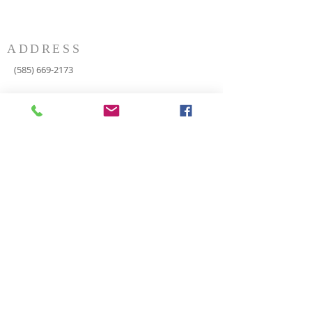
ADDRESS
(585) 669-2173
P.O. Box 116
8498 Indian Valley Road
Springwater, NY 14560
springnaz@frontiernet.net
SERVICES