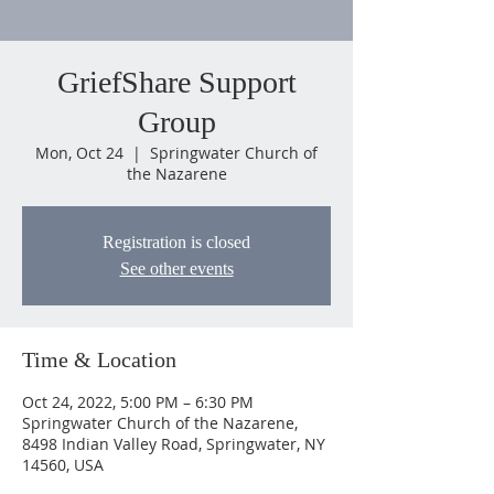
GriefShare Support
Group
Mon, Oct 24
  |  
Springwater Church of
the Nazarene
Registration is closed
See other events
Time & Location
Oct 24, 2022, 5:00 PM – 6:30 PM
Springwater Church of the Nazarene,
8498 Indian Valley Road, Springwater, NY
14560, USA