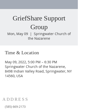
GriefShare Support
Group
Mon, May 09
  |  
Springwater Church of
the Nazarene
Time & Location
May 09, 2022, 5:00 PM – 6:30 PM
Springwater Church of the Nazarene,
8498 Indian Valley Road, Springwater, NY
14560, USA
ADDRESS
(585) 669-2173