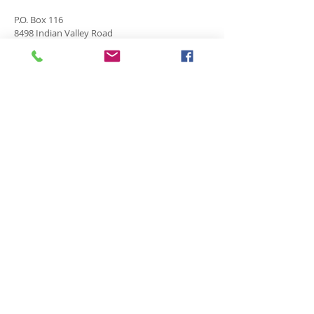
P.O. Box 116
8498 Indian Valley Road
Springwater, NY 14560
springnaz@frontiernet.net
SERVICES
SUNDAY
Sunday School for all ages - 9:30am
Morning Worship -10:45 am