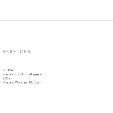
SERVICES
SUNDAY
Sunday School for all ages -
9:30am
Morning Worship -10:45 am