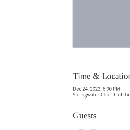
Time & Locatio
Dec 24, 2022, 6:00 PM
Springwater Church of the
Guests