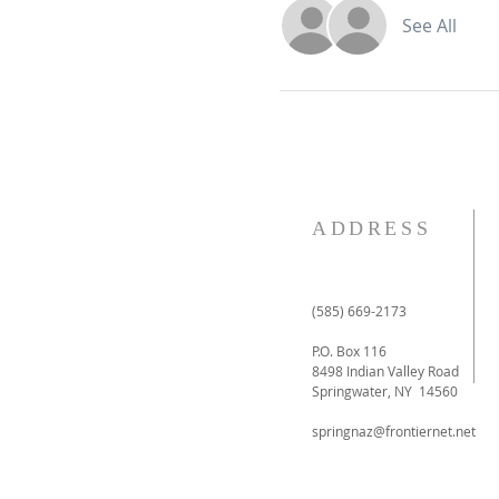
See All
ADDRESS
(585) 669-2173
P.O. Box 116
8498 Indian Valley Road
Springwater, NY 14560
springnaz@frontiernet.net