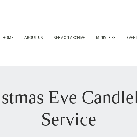
HOME
ABOUT US
SERMON ARCHIVE
MINISTRIES
EVEN
istmas Eve Candlel
Service