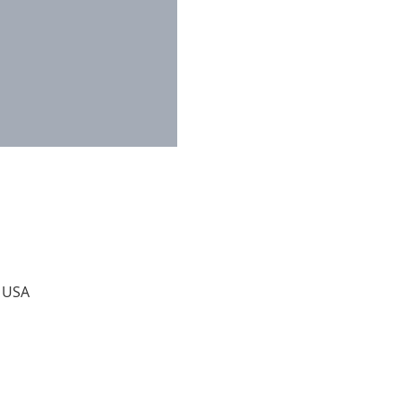
, USA