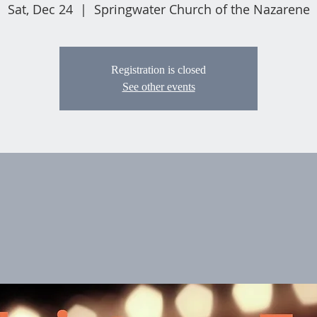
Sat, Dec 24
  |  
Springwater Church of the Nazarene
Registration is closed
See other events