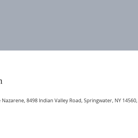
n
 Nazarene, 8498 Indian Valley Road, Springwater, NY 14560