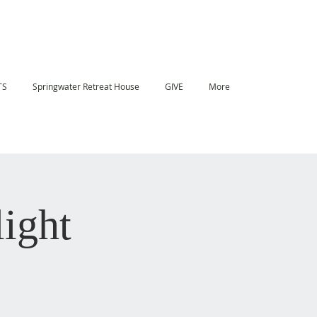
TS
Springwater Retreat House
GIVE
More
ight