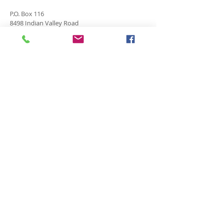
P.O. Box 116
8498 Indian Valley Road
Springwater, NY 14560
springnaz@frontiernet.net
SERVICES
SUNDAY
Sunday School for all ages - 9:30am
Morning Worship -10:45 am