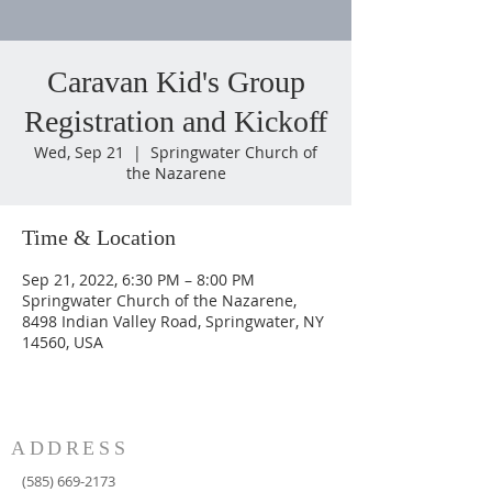
Caravan Kid's Group
Registration and Kickoff
Wed, Sep 21
  |  
Springwater Church of
the Nazarene
Time & Location
Sep 21, 2022, 6:30 PM – 8:00 PM
Springwater Church of the Nazarene,
8498 Indian Valley Road, Springwater, NY
14560, USA
ADDRESS
(585) 669-2173