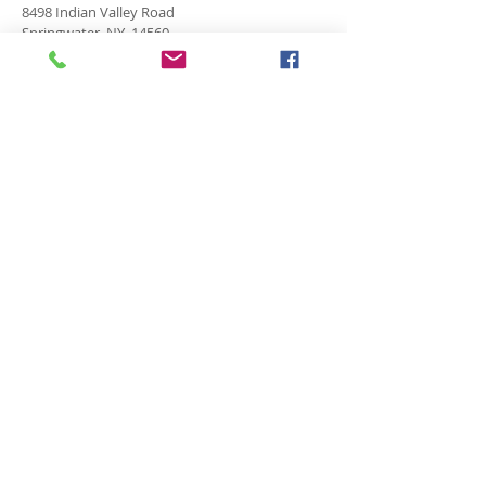
8498 Indian Valley Road
Springwater, NY 14560
springnaz@frontiernet.net
SERVICES
SUNDAY
Sunday School for all ages - 9:30am
Morning Worship -10:45 am