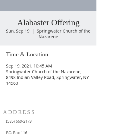
Alabaster Offering
Sun, Sep 19
  |  
Springwater Church of the
Nazarene
Time & Location
Sep 19, 2021, 10:45 AM
Springwater Church of the Nazarene,
8498 Indian Valley Road, Springwater, NY
14560
ADDRESS
(585) 669-2173
P.O. Box 116